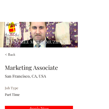
FEEST MEE MET DJ MUZIEKPIET
< Back
Marketing Associate
San Francisco, CA, USA
Job Type
Part Time
Apply Now