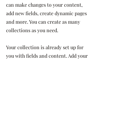
can make changes to your content,
add new fields, create dynamic pages
and more. You can create as many
collections as you need.
Your collection is already set up for
you with fields and content. Add your
own, or import content from a CSV
file. Add fields for any type of content
you want to display, such as rich text,
images, videos and more. You can also
collect and store information from
your site visitors using input elements
like custom forms and fields.
Be sure to click Sync after making