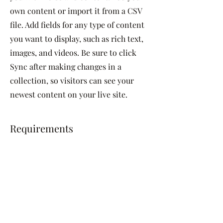
own content or import it from a CSV
file. Add fields for any type of content
you want to display, such as rich text,
images, and videos. Be sure to click
Sync after making changes in a
collection, so visitors can see your
newest content on your live site.
Requirements