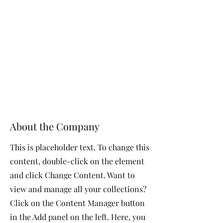
About the Company
This is placeholder text. To change this
content, double-click on the element
and click Change Content. Want to
view and manage all your collections?
Click on the Content Manager button
in the Add panel on the left. Here, you