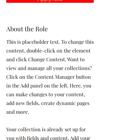
About the Role
This is placeholder text. To change this
content, double-click on the element
and click Change Content. Want to
view and manage all your collections?
Click on the Content Manager button
in the Add panel on the left. Here, you
can make changes to your content,
add new fields, create dynamic pages
and more.
Your collection is already set up for
you with fields and content. Add your